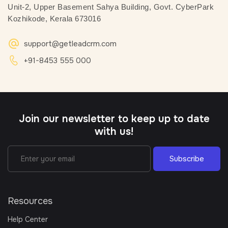
Unit-2, Upper Basement
Sahya Building, Govt. CyberPark
Kozhikode, Kerala 673016
support@getleadcrm.com
+91-8453 555 000
Join our newsletter to keep up to date
with us!
Subscribe
Resources
Help Center