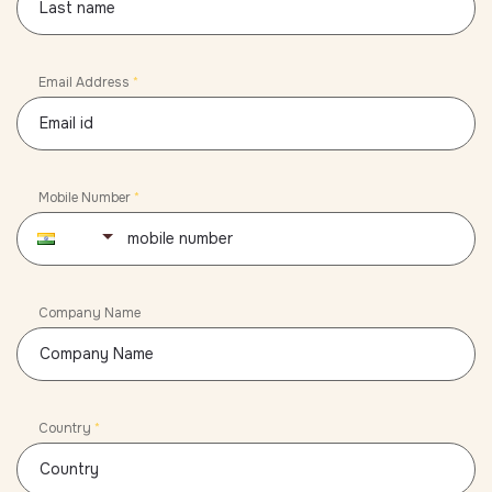
Email Address
*
Mobile Number
*
91
Company Name
Country
*