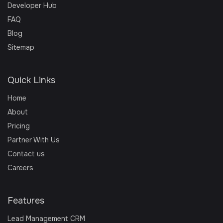
Developer Hub
FAQ
Blog
Sitemap
Quick Links
Home
About
Pricing
Partner With Us
Contact us
Careers
Features
Lead Management CRM