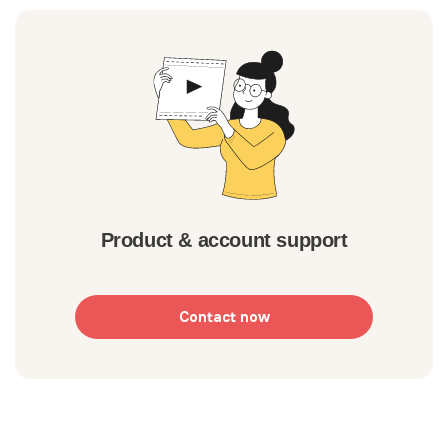
Product & account support
Contact now