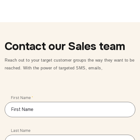
Contact our Sales team
Reach out to your target customer groups the way they want to be
reached. With the power of targeted SMS, emails,
First Name
*
Last Name