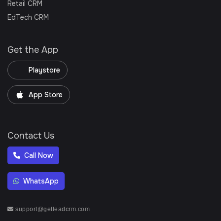
Retail CRM
EdTech CRM
Get the App
Playstore
App Store
Contact Us
Call Now
WhatsApp
support@getleadcrm.com