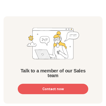
Talk to a member of our Sales
team
Contact now