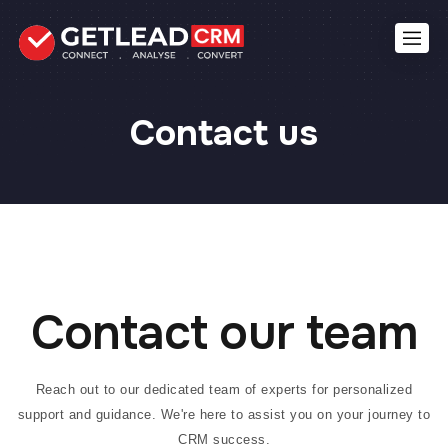
Contact us
Contact our team
Reach out to our dedicated team of experts for personalized
support and guidance. We're here to assist you on your journey to
CRM success.