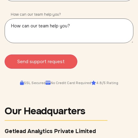
How can our team help you?
Send support request
SSL Secured
No Credit Card Required
4.8/5 Rating
Our Headquarters
Getlead Analytics Private Limited