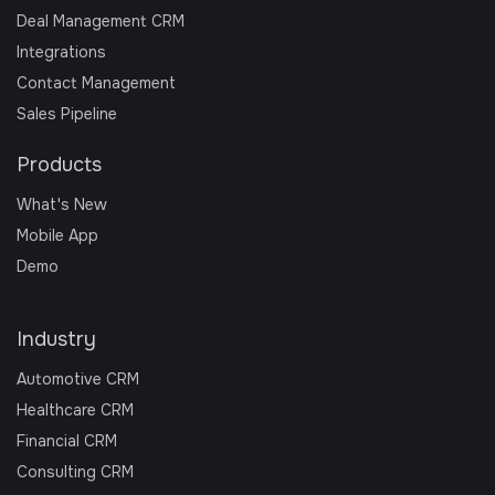
Deal Management CRM
Integrations
Contact Management
Sales Pipeline
Products
What's New
Mobile App
Demo
Industry
Automotive CRM
Healthcare CRM
Financial CRM
Consulting CRM